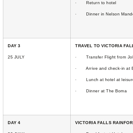
· Return to hotel
· Dinner in Nelson Mande
DAY 3
TRAVEL TO VICTORIA FAL
25 JULY
· Transfer Flight from Joha
· Arrive and check-in at El
· Lunch at hotel at leisur
· Dinner at The Boma
DAY 4
VICTORIA FALLS RAINFO