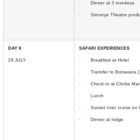
· Dinner at 3 monkeys
· Simunye Theatre produ
DAY 8
SAFARI EXPERIENCES
29 JULY
· Breakfast at Hotel
· Transfer to Botswana (1h
· Check-in at Chobe Mar
· Lunch
· Sunset river cruise on C
· Dinner at lodge