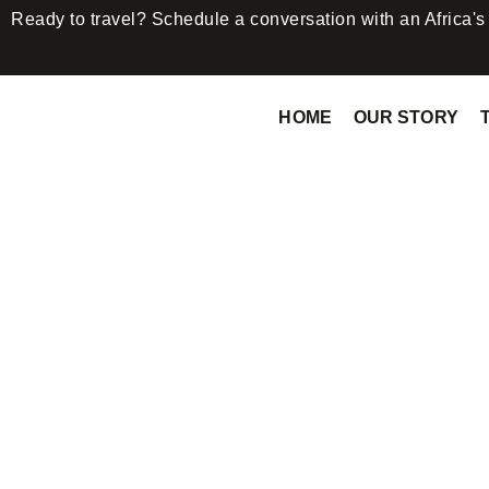
Ready to travel? Schedule a conversation with an Africa'
HOME
OUR STORY