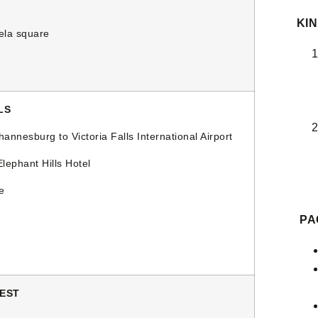
KIN
la square
LS
nnesburg to Victoria Falls International Airport
ephant Hills Hotel
e
PA
REST