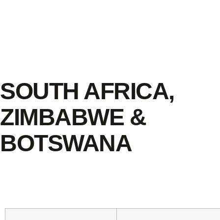
SOUTH AFRICA,
ZIMBABWE &
BOTSWANA