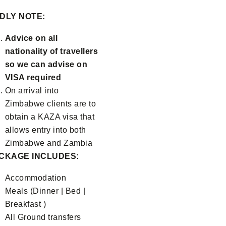
DLY NOTE:
Advice on all
nationality of travellers
so we can advise on
VISA required
On arrival into
Zimbabwe clients are to
obtain a KAZA visa that
allows entry into both
Zimbabwe and Zambia
CKAGE INCLUDES:
Accommodation
Meals (Dinner | Bed |
Breakfast )
All Ground transfers