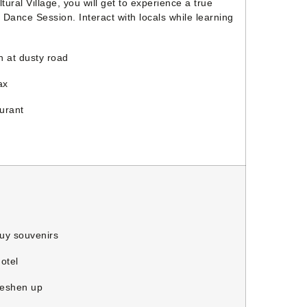
ral Village, you will get to experience a true
l Dance Session. Interact with locals while learning
 at dusty road
ax
urant
y souvenirs
otel
reshen up