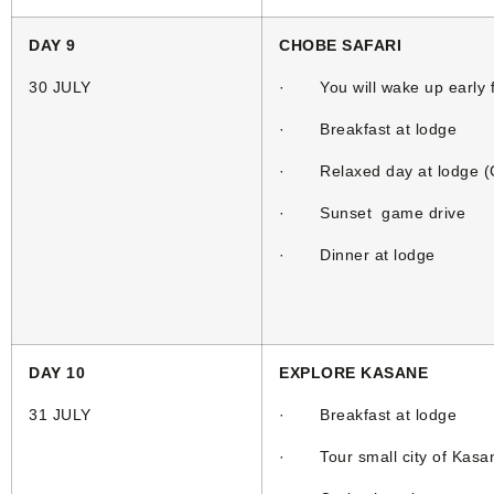
DAY 9
CHOBE SAFARI
30 JULY
· You will wake up early f
· Breakfast at lodge
· Relaxed day at lodge (Cl
· Sunset game drive
· Dinner at lodge
DAY 10
EXPLORE KASANE
31 JULY
· Breakfast at lodge
· Tour small city of Kasa