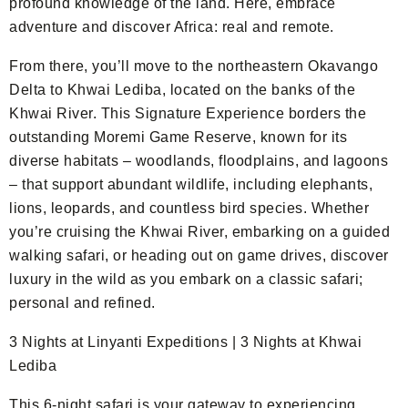
profound knowledge of the land. Here, embrace
adventure and discover Africa: real and remote.
From there, you’ll move to the northeastern Okavango
Delta to Khwai Lediba, located on the banks of the
Khwai River. This Signature Experience borders the
outstanding Moremi Game Reserve, known for its
diverse habitats – woodlands, floodplains, and lagoons
– that support abundant wildlife, including elephants,
lions, leopards, and countless bird species. Whether
you’re cruising the Khwai River, embarking on a guided
walking safari, or heading out on game drives, discover
luxury in the wild as you embark on a classic safari;
personal and refined.
3 Nights at Linyanti Expeditions | 3 Nights at Khwai
Lediba
This 6-night safari is your gateway to experiencing