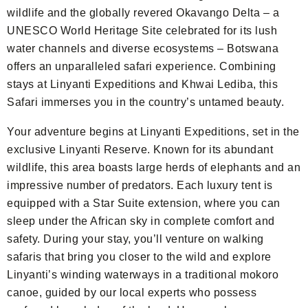
wildlife and the globally revered Okavango Delta – a
UNESCO World Heritage Site celebrated for its lush
water channels and diverse ecosystems – Botswana
offers an unparalleled safari experience. Combining
stays at Linyanti Expeditions and Khwai Lediba, this
Safari immerses you in the country’s untamed beauty.
Your adventure begins at Linyanti Expeditions, set in the
exclusive Linyanti Reserve. Known for its abundant
wildlife, this area boasts large herds of elephants and an
impressive number of predators. Each luxury tent is
equipped with a Star Suite extension, where you can
sleep under the African sky in complete comfort and
safety. During your stay, you’ll venture on walking
safaris that bring you closer to the wild and explore
Linyanti’s winding waterways in a traditional mokoro
canoe, guided by our local experts who possess