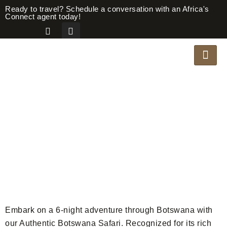
Ready to travel? Schedule a conversation with an Africa's
Connect agent today!
AUTHENTIC
BOTSWANA
Safari Overview
Embark on a 6-night adventure through Botswana with
our Authentic Botswana Safari. Recognized for its rich