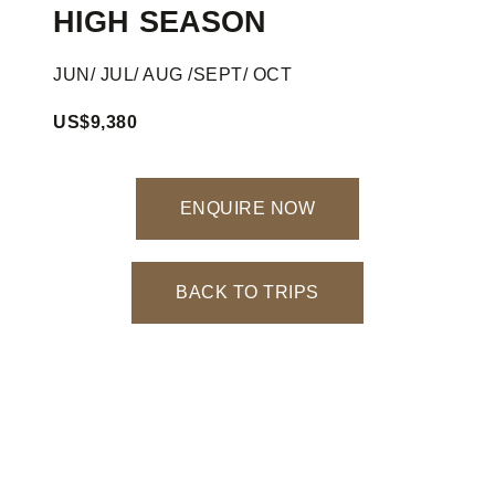
HIGH SEASON
JUN/ JUL/ AUG /SEPT/ OCT
US$9,380
ENQUIRE NOW
BACK TO TRIPS