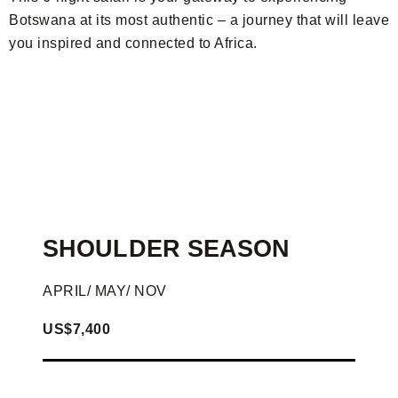
Botswana at its most authentic – a journey that will leave
you inspired and connected to Africa.
SHOULDER SEASON
APRIL/ MAY/ NOV
US$7,400