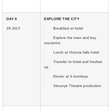
DAY 6
EXPLORE THE CITY
28 JULY
· Breakfast at hotel
· Explore the town and buy
souvenirs
· Lunch at Victoria falls hotel
· Transfer to hotel and freshen
up
· Dinner at 3 monkeys
· Simunye Theatre production