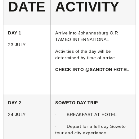
DATE
ACTIVITY
DAY 1
Arrive into Johannesburg O.R
TAMBO INTERNATIONAL
23 JULY
Activities of the day will be
determined by time of arrive
CHECK INTO @SANDTON HOTEL
DAY 2
SOWETO DAY TRIP
24 JULY
· BREAKFAST AT HOTEL
· Depart for a full day Soweto
tour and city experience