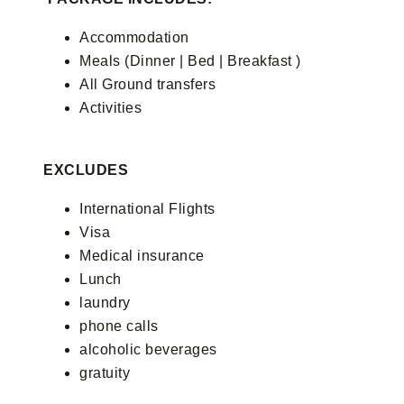
Accommodation
Meals (Dinner | Bed | Breakfast )
All Ground transfers
Activities
EXCLUDES
International Flights
Visa
Medical insurance
Lunch
laundry
phone calls
alcoholic beverages
gratuity