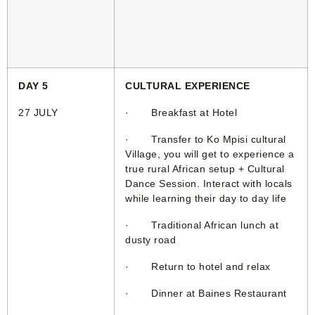
DAY 5
CULTURAL EXPERIENCE
27 JULY
· Breakfast at Hotel
· Transfer to Ko Mpisi cultural
Village, you will get to experience a
true rural African setup + Cultural
Dance Session. Interact with locals
while learning their day to day life
· Traditional African lunch at
dusty road
· Return to hotel and relax
· Dinner at Baines Restaurant