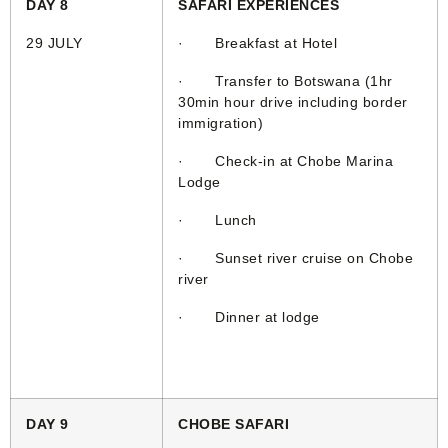
DAY 8
SAFARI EXPERIENCES
29 JULY
· Breakfast at Hotel
· Transfer to Botswana (1hr
30min hour drive including border
immigration)
· Check-in at Chobe Marina
Lodge
· Lunch
· Sunset river cruise on Chobe
river
· Dinner at lodge
DAY 9
CHOBE SAFARI