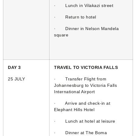
· Lunch in Vilakazi street
· Return to hotel
· Dinner in Nelson Mandela
square
DAY 3
TRAVEL TO VICTORIA FALLS
25 JULY
· Transfer Flight from
Johannesburg to Victoria Falls
International Airport
· Arrive and check-in at
Elephant Hills Hotel
· Lunch at hotel at leisure
· Dinner at The Boma