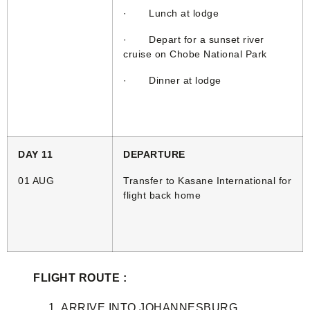
· Lunch at lodge
· Depart for a sunset river
cruise on Chobe National Park
· Dinner at lodge
DAY 11
DEPARTURE
01 AUG
Transfer to Kasane International for
flight back home
FLIGHT ROUTE :
ARRIVE INTO JOHANNESBURG