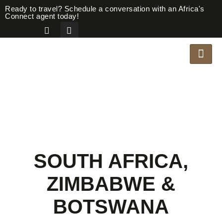
Ready to travel? Schedule a conversation with an Africa's
Connect agent today!
SOUTH AFRICA,
ZIMBABWE &
BOTSWANA