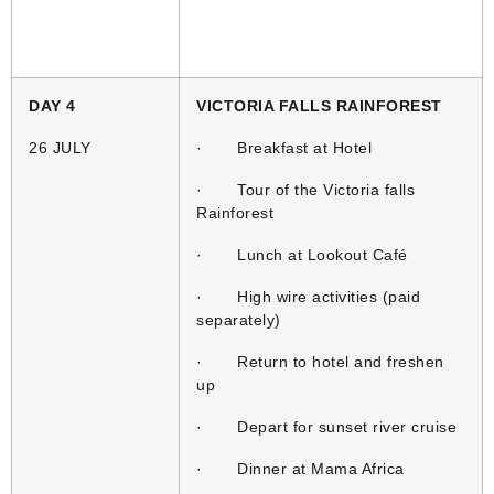
DAY 4
VICTORIA FALLS RAINFOREST
26 JULY
· Breakfast at Hotel
· Tour of the Victoria falls
Rainforest
· Lunch at Lookout Café
· High wire activities (paid
separately)
· Return to hotel and freshen
up
· Depart for sunset river cruise
· Dinner at Mama Africa