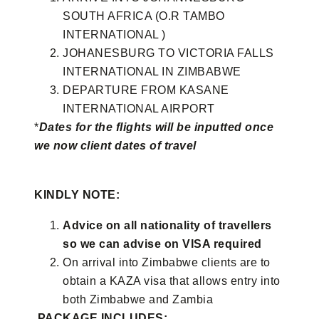
SOUTH AFRICA (O.R TAMBO
INTERNATIONAL )
JOHANESBURG TO VICTORIA FALLS
INTERNATIONAL IN ZIMBABWE
DEPARTURE FROM KASANE
INTERNATIONAL AIRPORT
*
Dates for the flights will be inputted once
we now client dates of travel
KINDLY NOTE:
Advice on all nationality of travellers
so we can advise on VISA required
On arrival into Zimbabwe clients are to
obtain a KAZA visa that allows entry into
both Zimbabwe and Zambia
PACKAGE INCLUDES: