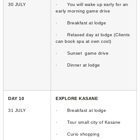
30 JULY
· You will wake up early for an
early morning game drive
· Breakfast at lodge
· Relaxed day at lodge (Clients
can book spa at own cost)
· Sunset game drive
· Dinner at lodge
DAY 10
EXPLORE KASANE
31 JULY
· Breakfast at lodge
· Tour small city of Kasane
· Curio shopping