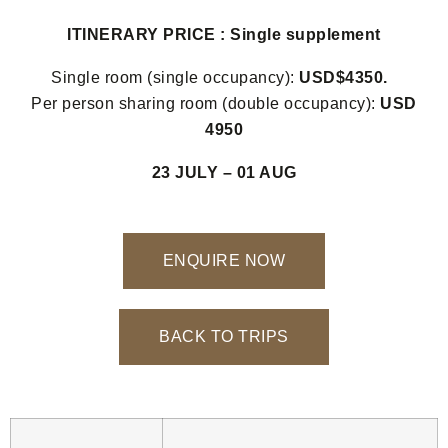
ITINERARY PRICE : Single supplement
Single room (single occupancy):
USD$4350.
Per person sharing room (double occupancy):
USD
4950
23 JULY – 01 AUG
ENQUIRE NOW
BACK TO TRIPS