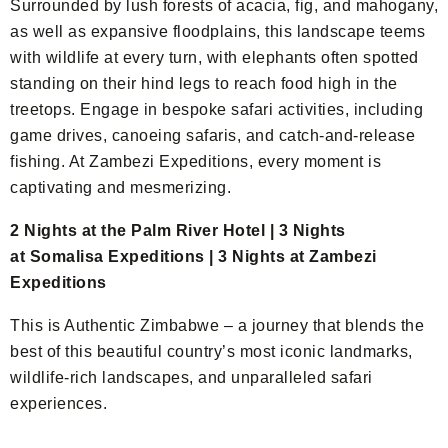
Surrounded by lush forests of acacia, fig, and mahogany,
as well as expansive floodplains, this landscape teems
with wildlife at every turn, with elephants often spotted
standing on their hind legs to reach food high in the
treetops. Engage in bespoke safari activities, including
game drives, canoeing safaris, and catch-and-release
fishing. At Zambezi Expeditions, every moment is
captivating and mesmerizing.
2 Nights at the Palm River Hotel | 3 Nights
at Somalisa Expeditions | 3 Nights at Zambezi
Expeditions
This is Authentic Zimbabwe – a journey that blends the
best of this beautiful country’s most iconic landmarks,
wildlife-rich landscapes, and unparalleled safari
experiences.