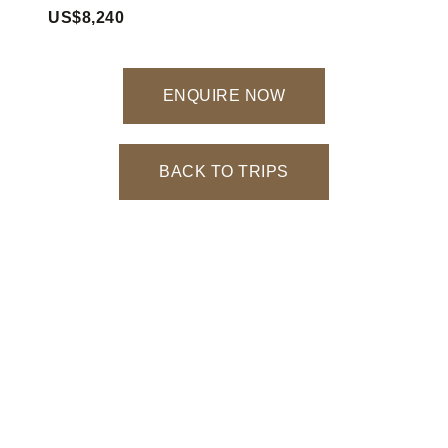
US$8,240
ENQUIRE NOW
BACK TO TRIPS