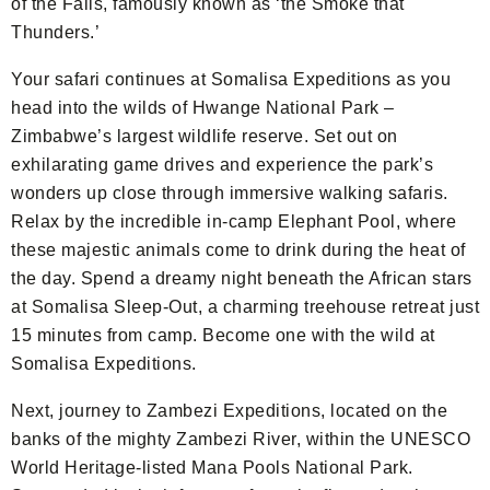
of the Falls, famously known as ‘the Smoke that
Thunders.’
Your safari continues at Somalisa Expeditions as you
head into the wilds of Hwange National Park –
Zimbabwe’s largest wildlife reserve. Set out on
exhilarating game drives and experience the park’s
wonders up close through immersive walking safaris.
Relax by the incredible in-camp Elephant Pool, where
these majestic animals come to drink during the heat of
the day. Spend a dreamy night beneath the African stars
at Somalisa Sleep-Out, a charming treehouse retreat just
15 minutes from camp. Become one with the wild at
Somalisa Expeditions.
Next, journey to Zambezi Expeditions, located on the
banks of the mighty Zambezi River, within the UNESCO
World Heritage-listed Mana Pools National Park.