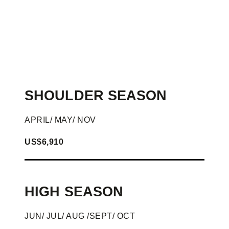
SHOULDER SEASON
APRIL/ MAY/ NOV
US$6,910
HIGH SEASON
JUN/ JUL/ AUG /SEPT/ OCT