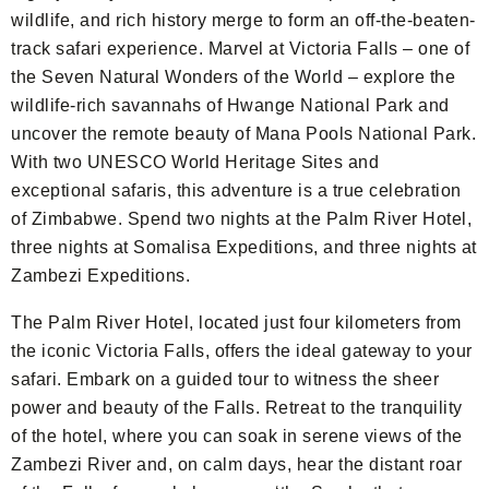
wildlife, and rich history merge to form an off-the-beaten-
track safari experience. Marvel at Victoria Falls – one of
the Seven Natural Wonders of the World – explore the
wildlife-rich savannahs of Hwange National Park and
uncover the remote beauty of Mana Pools National Park.
With two UNESCO World Heritage Sites and
exceptional safaris, this adventure is a true celebration
of Zimbabwe. Spend two nights at the Palm River Hotel,
three nights at Somalisa Expeditions, and three nights at
Zambezi Expeditions.
The Palm River Hotel, located just four kilometers from
the iconic Victoria Falls, offers the ideal gateway to your
safari. Embark on a guided tour to witness the sheer
power and beauty of the Falls. Retreat to the tranquility
of the hotel, where you can soak in serene views of the
Zambezi River and, on calm days, hear the distant roar