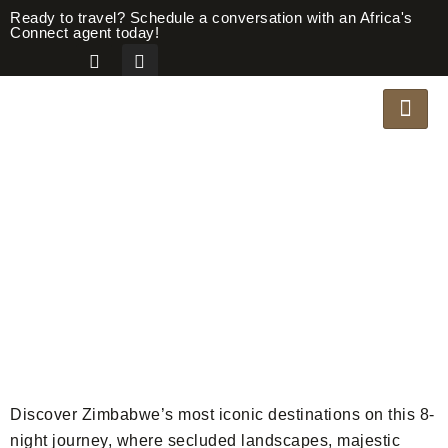
Ready to travel? Schedule a conversation with an Africa's
Connect agent today!
AUTHENTIC
ZIMBABWE
Safari Overview
Discover Zimbabwe’s most iconic destinations on this 8-
night journey, where secluded landscapes, majestic