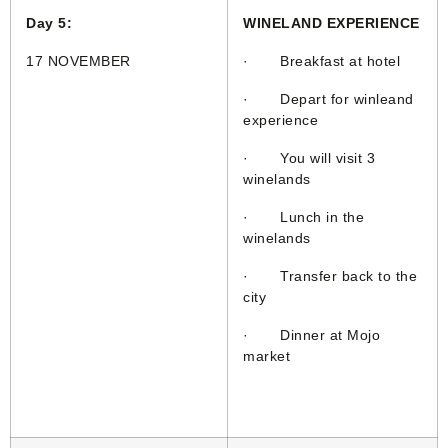
Day 5:
WINELAND EXPERIENCE
17 NOVEMBER
· Breakfast at hotel
· Depart for winleand
experience
· You will visit 3
winelands
· Lunch in the
winelands
· Transfer back to the
city
· Dinner at Mojo
market