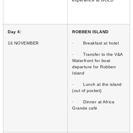
experience at GOLD
Day 4:
ROBBEN ISLAND
16 NOVEMBER
· Breakfast at hotel
· Transfer to the V&A
Waterfront for boat
departure for Robben
Island
· Lunch at the island
(out of pocket)
· Dinner at Africa
Grande café