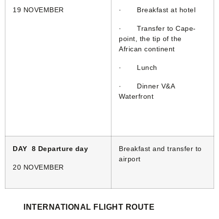
19 NOVEMBER
· Breakfast at hotel
· Transfer to Cape-
point, the tip of the
African continent
· Lunch
· Dinner V&A
Waterfront
DAY 8 Departure day
Breakfast and transfer to
airport
20 NOVEMBER
INTERNATIONAL FLIGHT ROUTE