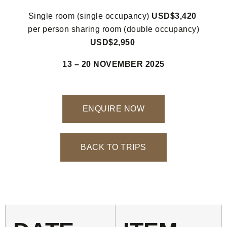
Single room (single occupancy)
USD$3,420
per person sharing room (double occupancy)
USD$2,950
13 – 20 NOVEMBER 2025
ENQUIRE NOW
BACK TO TRIPS