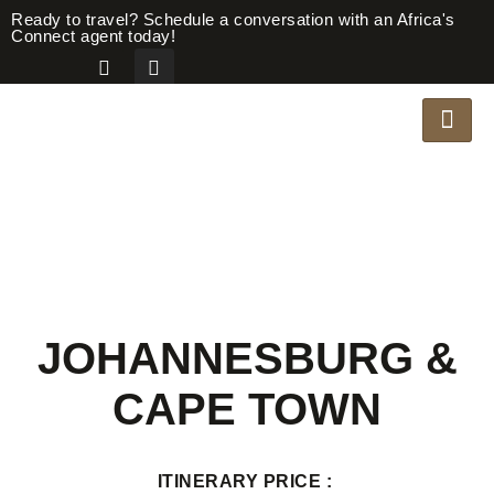
Ready to travel? Schedule a conversation with an Africa's
Connect agent today!
JOHANNESBURG &
CAPE TOWN
ITINERARY PRICE :