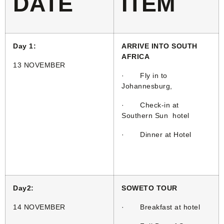
DATE
ITEM
Day 1:
ARRIVE INTO SOUTH
AFRICA
13 NOVEMBER
· Fly in to
Johannesburg,
· Check-in at
Southern Sun hotel
· Dinner at Hotel
Day2:
SOWETO TOUR
14 NOVEMBER
· Breakfast at hotel