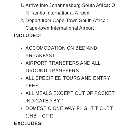
Arrive into Johannesburg South Africa: O
R Tambo international Airport
Depart from Cape-Town South Africa :
Cape-town International Airport
INCLUDED:
ACCOMODATION ON BED AND
BREAKFAST
AIRPORT TRANSFERS AND ALL
GROUND TRANSFERS
ALL SPECIFIED TOURS AND ENTRY
FEES
ALL MEALS EXCEPT OUT OF POCKET
INDICATED BY *
DOMESTIC ONE WAY FLIGHT TICKET
(JHB – CPT)
EXCLUDES: