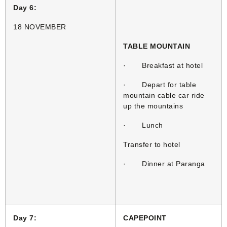
Day 6:
18 NOVEMBER
TABLE MOUNTAIN
· Breakfast at hotel
· Depart for table
mountain cable car ride
up the mountains
· Lunch
Transfer to hotel
· Dinner at Paranga
Day 7:
CAPEPOINT