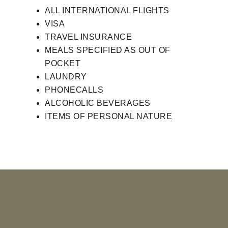
ALL INTERNATIONAL FLIGHTS
VISA
TRAVEL INSURANCE
MEALS SPECIFIED AS OUT OF
POCKET
LAUNDRY
PHONECALLS
ALCOHOLIC BEVERAGES
ITEMS OF PERSONAL NATURE