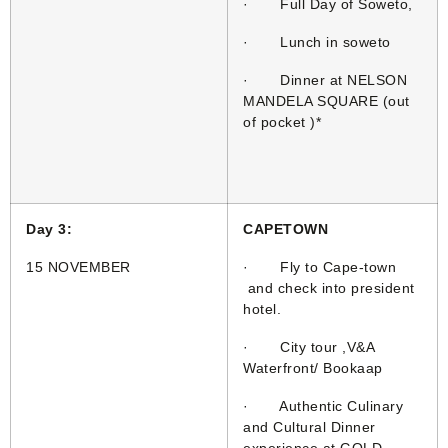
· Full Day of Soweto,
· Lunch in soweto
· Dinner at NELSON
MANDELA SQUARE (out
of pocket )*
Day 3:
CAPETOWN
15 NOVEMBER
· Fly to Cape-town
and check into president
hotel.
· City tour ,V&A
Waterfront/ Bookaap
· Authentic Culinary
and Cultural Dinner