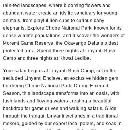
rain-fed landscapes, where blooming flowers and
abundant water create an idyllic sanctuary for young
animals, from playful lion cubs to curious baby
elephants. Explore Chobe National Park, known for its
dense wildlife populations, and discover the wonders of
Moremi Game Reserve, the Okavango Delta’s oldest
protected area. Spend three nights at Linyanti Bush
Camp and three nights at Khwai Lediba.
Your safari begins at Linyanti Bush Camp, set in the
secluded Linyanti Enclave, an exclusive hidden gem
bordering Chobe National Park. During Emerald
Season, this landscape transforms into an oasis, with
lush lands and flowing waters creating a beautiful
backdrop for game drives and walking safaris. Glide
through the tranquil Linyanti wetlands in a traditional
mokoro, guided by our expert local polers, and soak in