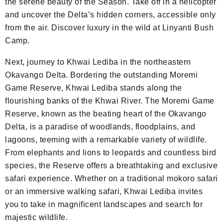
the serene beauty of the Season. Take off in a helicopter
and uncover the Delta’s hidden corners, accessible only
from the air. Discover luxury in the wild at Linyanti Bush
Camp.
Next, journey to Khwai Lediba in the northeastern
Okavango Delta. Bordering the outstanding Moremi
Game Reserve, Khwai Lediba stands along the
flourishing banks of the Khwai River. The Moremi Game
Reserve, known as the beating heart of the Okavango
Delta, is a paradise of woodlands, floodplains, and
lagoons, teeming with a remarkable variety of wildlife.
From elephants and lions to leopards and countless bird
species, the Reserve offers a breathtaking and exclusive
safari experience. Whether on a traditional mokoro safari
or an immersive walking safari, Khwai Lediba invites
you to take in magnificent landscapes and search for
majestic wildlife.