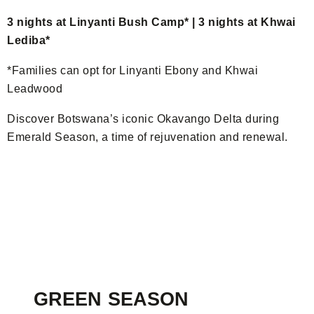
3 nights at Linyanti Bush Camp* | 3 nights at Khwai
Lediba*
*Families can opt for Linyanti Ebony and Khwai
Leadwood
Discover Botswana’s iconic Okavango Delta during
Emerald Season, a time of rejuvenation and renewal.
GREEN SEASON