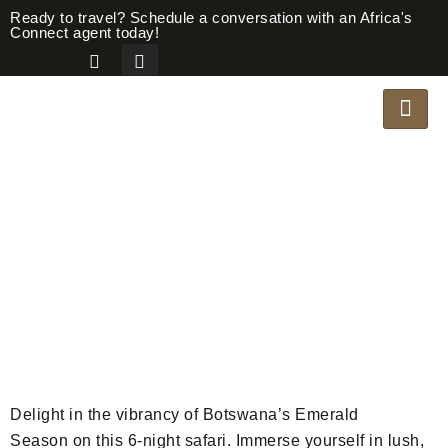
Ready to travel? Schedule a conversation with an Africa's
Connect agent today!
EMERALD SEASON
BOTSWANA
Safari Overview
Delight in the vibrancy of Botswana’s Emerald
Season on this 6-night safari. Immerse yourself in lush,