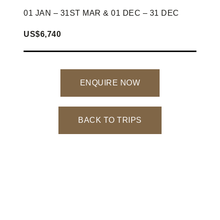
01 JAN – 31ST MAR & 01 DEC – 31 DEC
US$6,740
ENQUIRE NOW
BACK TO TRIPS